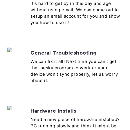
It's hard to get by in this day and age
without using email. We can come out to
setup an email account for you and show
you how to use it!
General Troubleshooting
We can fix it all! Next time you can't get
that pesky program to work or your
device won't sync properly, let us worry
about it.
Hardware Installs
Need a new piece of hardware installed?
PC running slowly and think it might be