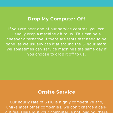
Drop My Computer Off
If you are near one of our service centres, you can
usually drop a machine off to us. This can be a
cheaper alternative if there are tests that need to be
done, as we usually cap it at around the 3-hour mark.
We sometimes can service machines the same day if
you choose to drop it off to us.
Onsite Service
Our hourly rate of $110 is highly competitive and,
unlike most other companies, we don't charge a call-
out fee. Usually, if your computer is not loading, there