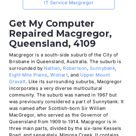
IT Service Macgregor
Get My Computer
Repaired Macgregor,
Queensland, 4109
Macgregor is a south-side suburb of the City of
Brisbane in Queensland, Australia. The suburb is
surrounded by
Nathan
,
Robertson
,
Sunnybank
,
Eight Mile Plains
,
Wishart
, and
Upper Mount
Gravatt
. Like its surrounding suburbs, Macgregor
incorporates a very diverse multicultural
community. The suburb was named in 1967 but
was previously considered a part of Sunnybank. It
was named after Scottish-born Sir William
MacGregor, who served as the Governor of
Queensland from 1909 to 1914. Macgregor is in
three main parts, divided by the six-lane Kessels
Road, and separately, Mimosa Creek. It contains