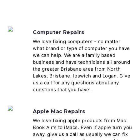
Computer Repairs
We love fixing computers - no matter
what brand or type of computer you have
we can help. We are a family based
business and have technicians all around
the greater Brisbane area from North
Lakes, Brisbane, Ipswich and Logan. Give
us a call for any questions about any
questions that you have.
Apple Mac Repairs
We love fixing apple products from Mac
Book Air's to iMacs. Even if apple turn you
away, give us a call as usually we can fix