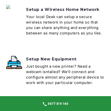
Setup a Wireless Home Network
Your local Geek can setup a secure
wireless network in your home so that
you can share anything and everything
between as many computers as you like.
Setup New Equipment
Just bought a new printer? Need a
webcam isntalled? We'll connect and
configure almost any peripheral device to
work with your particular computer.
0477 319 160
Software Install & Setup