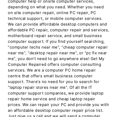
computer help or onsite computer services,
depending on what you need. Whether you need
on site computer repair, online PC repair, PC
technical support, or mobile computer services.
We can provide affordable desktop computers and
affordable PC repair, computer repair and services,
motherboard repair service, and small business
computer support. If you find yourself searching,
“computer techs near me”, “cheap computer repair
near me”, “desktop repair near me”, or “pc fix near
me”, you don’t need to go anywhere else! Get My
Computer Repaired offers computer consulting
services. We are a computer PC home repair
centre that offers small business computer
support. There’s no need for you to search for
“laptop repair stores near me”. Of all the IT
computer support companies, we provide laptop
repair home service and cheap laptop repair
prices. We can repair your PC and provide you with
an affordable desktop computer repair price list.
Just give us a call and we will send a computer