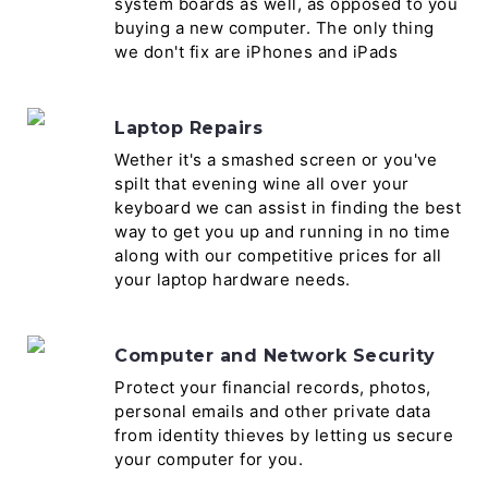
system boards as well, as opposed to you
buying a new computer. The only thing
we don't fix are iPhones and iPads
Laptop Repairs
Wether it's a smashed screen or you've
spilt that evening wine all over your
keyboard we can assist in finding the best
way to get you up and running in no time
along with our competitive prices for all
your laptop hardware needs.
Computer and Network Security
Protect your financial records, photos,
personal emails and other private data
from identity thieves by letting us secure
your computer for you.