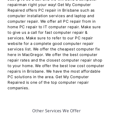
repairman right your way! Get My Computer
Repaired offers PC repair in Brisbane such as
computer installation services and laptop and
computer repair. We offer all PC repair from in
home PC repair to IT computer repair. Make sure
to give us a call for fast computer repair &
services. Make sure to refer to our PC repair
website for a complete good computer repair
services list. We offer the cheapest computer fix
here in MacGregor. We offer the best computer
repair rates and the closest computer repair shop
to your home. We offer the best low cost computer
repairs in Brisbane. We have the most affordable
PC solutions in the area. Get My Computer
Repaired is one of the top computer repair
companies.
Other Services We Offer