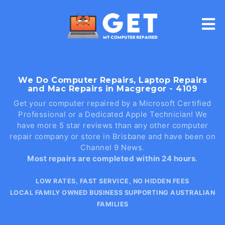
Skip
to
content
We Do Computer Repairs, Laptop Repairs
and Mac Repairs in Macgregor - 4109
Get your computer repaired by a Microsoft Certified
Professional or a Dedicated Apple Technician! We
have more 5 star reviews than any other computer
repair company or store in Brisbane and have been on
Channel 9 News.
Most repairs are completed within 24 hours
.
LOW RATES, FAST SERVICE, NO HIDDEN FEES
LOCAL FAMILY OWNED BUSINESS SUPPORTING AUSTRALIAN
FAMILIES