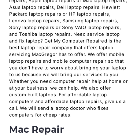
repairs, Apple laptop repairs or Mac laptop repairs,
Asus laptop repairs, Dell laptop repairs, Hewlett
Packard laptop repairs or HP laptop repairs,
Lenovo laptop repairs, Samsung laptop repairs,
Sony laptop repairs or Sony VAIO laptop repairs,
and Toshiba laptop repairs. Need service laptop
and fix laptop? Get My Computer Repaired is the
best laptop repair company that offers laptop
servicing MacGregor has to offer. We offer mobile
laptop repairs and mobile computer repair so that
you don’t have to worry about bringing your laptop
to us because we will bring our services to you!
Whether you need computer repair help at home or
at your business, we can help. We also offer
custom built laptops. For affordable laptop
computers and affordable laptop repairs, give us a
call. We will send a laptop doctor who fixes
computers for cheap rates.
Mac Repair