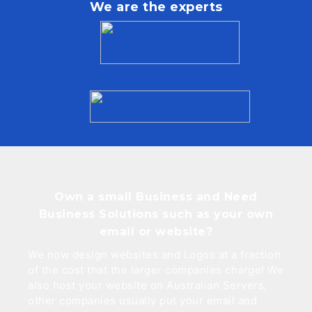
We are the experts
Own a small Business and Need
Business Solutions such as your own
email or website?
We now design websites and Logos at a fraction
of the cost that the larger companies charge! We
also host your website on Australian Servers,
other companies usually put your email and