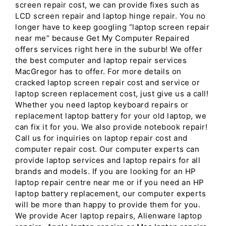
screen repair cost, we can provide fixes such as
LCD screen repair and laptop hinge repair. You no
longer have to keep googling “laptop screen repair
near me” because Get My Computer Repaired
offers services right here in the suburb! We offer
the best computer and laptop repair services
MacGregor has to offer. For more details on
cracked laptop screen repair cost and service or
laptop screen replacement cost, just give us a call!
Whether you need laptop keyboard repairs or
replacement laptop battery for your old laptop, we
can fix it for you. We also provide notebook repair!
Call us for inquiries on laptop repair cost and
computer repair cost. Our computer experts can
provide laptop services and laptop repairs for all
brands and models. If you are looking for an HP
laptop repair centre near me or if you need an HP
laptop battery replacement, our computer experts
will be more than happy to provide them for you.
We provide Acer laptop repairs, Alienware laptop