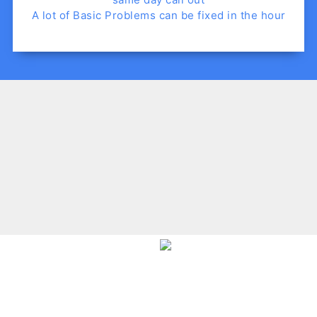
A lot of Basic Problems can be fixed in the hour