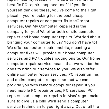
best fix PC repair shop near me?” If you find
yourself thinking these, you’ve come to the right
place! If you’re looking for the best cheap
computer repairs or computer fix MacGregor
services, Get My Computer Repaired is the
company for you! We offer both onsite computer
repairs and home computer repairs. Worried about
bringing your computer to us? You don’t have to!
We offer computer repairs mobile, meaning a
computer fixer will provide our home computer
services and PC troubleshooting onsite. Our home
computer repair service means that we will be the
ones to bring our services to you! We also offer
online computer repair services, PC repair online,
and online computer support so that we can
provide you with remote computer repair. If you
need mobile PC repair prices, PC services, PC
repairs, and computer repairs in MacGregor, make
sure to give us a call! We’ll send a computer
service technician to you right away. Out of all the