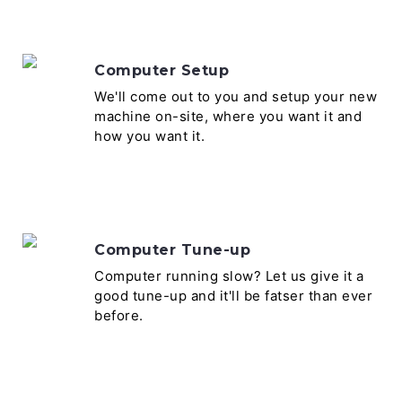
Computer Setup
We'll come out to you and setup your new
machine on-site, where you want it and
how you want it.
Computer Tune-up
Computer running slow? Let us give it a
good tune-up and it'll be fatser than ever
before.