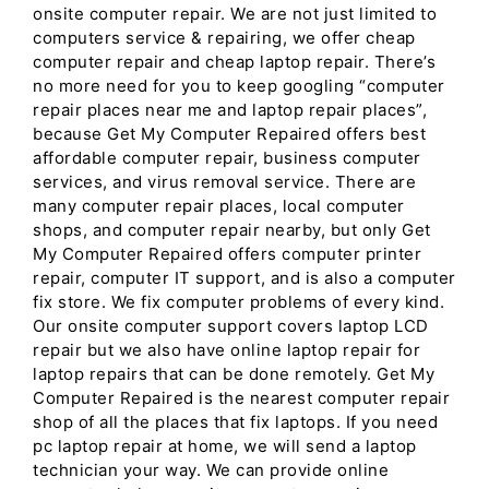
onsite computer repair. We are not just limited to
computers service & repairing, we offer cheap
computer repair and cheap laptop repair. There’s
no more need for you to keep googling “computer
repair places near me and laptop repair places”,
because Get My Computer Repaired offers best
affordable computer repair, business computer
services, and virus removal service. There are
many computer repair places, local computer
shops, and computer repair nearby, but only Get
My Computer Repaired offers computer printer
repair, computer IT support, and is also a computer
fix store. We fix computer problems of every kind.
Our onsite computer support covers laptop LCD
repair but we also have online laptop repair for
laptop repairs that can be done remotely. Get My
Computer Repaired is the nearest computer repair
shop of all the places that fix laptops. If you need
pc laptop repair at home, we will send a laptop
technician your way. We can provide online