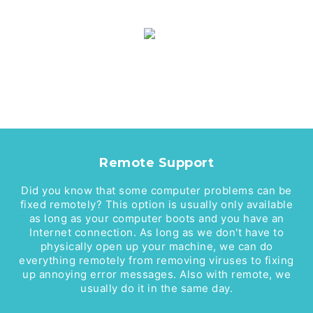
Remote Support
Did you know that some computer problems can be
fixed remotely? This option is usually only available
as long as your computer boots and you have an
Internet connection. As long as we don't have to
physically open up your machine, we can do
everything remotely from removing viruses to fixing
up annoying error messages. Also with remote, we
usually do it in the same day.