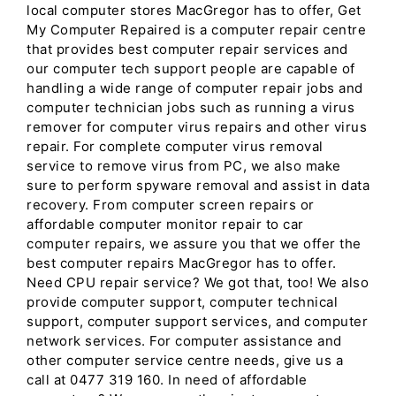
local computer stores MacGregor has to offer, Get
My Computer Repaired is a computer repair centre
that provides best computer repair services and
our computer tech support people are capable of
handling a wide range of computer repair jobs and
computer technician jobs such as running a virus
remover for computer virus repairs and other virus
repair. For complete computer virus removal
service to remove virus from PC, we also make
sure to perform spyware removal and assist in data
recovery. From computer screen repairs or
affordable computer monitor repair to car
computer repairs, we assure you that we offer the
best computer repairs MacGregor has to offer.
Need CPU repair service? We got that, too! We also
provide computer support, computer technical
support, computer support services, and computer
network services. For computer assistance and
other computer service centre needs, give us a
call at 0477 319 160. In need of affordable