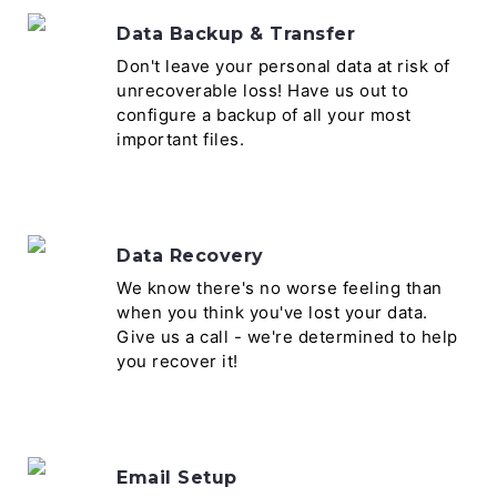
Data Backup & Transfer
Don't leave your personal data at risk of
unrecoverable loss! Have us out to
configure a backup of all your most
important files.
Data Recovery
We know there's no worse feeling than
when you think you've lost your data.
Give us a call - we're determined to help
you recover it!
Email Setup