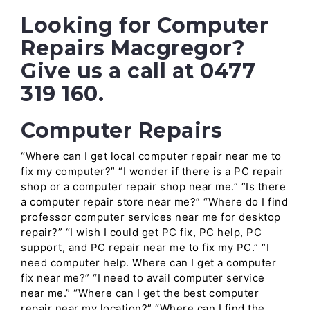
Looking for Computer
Repairs Macgregor?
Give us a call at 0477
319 160.
Computer Repairs
“Where can I get local computer repair near me to
fix my computer?” “I wonder if there is a PC repair
shop or a computer repair shop near me.” “Is there
a computer repair store near me?” “Where do I find
professor computer services near me for desktop
repair?” “I wish I could get PC fix, PC help, PC
support, and PC repair near me to fix my PC.” “I
need computer help. Where can I get a computer
fix near me?” “I need to avail computer service
near me.” “Where can I get the best computer
repair near my location?” “Where can I find the