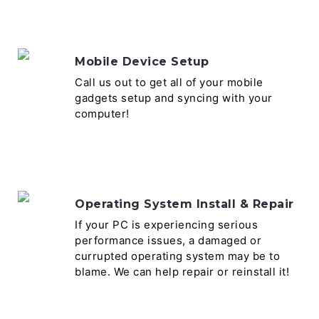
Mobile Device Setup
Call us out to get all of your mobile
gadgets setup and syncing with your
computer!
Operating System Install & Repair
If your PC is experiencing serious
performance issues, a damaged or
currupted operating system may be to
blame. We can help repair or reinstall it!