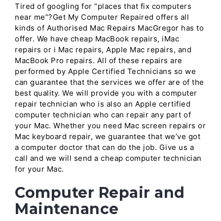
Tired of googling for “places that fix computers
near me”?Get My Computer Repaired offers all
kinds of Authorised Mac Repairs MacGregor has to
offer. We have cheap MacBook repairs, iMac
repairs or i Mac repairs, Apple Mac repairs, and
MacBook Pro repairs. All of these repairs are
performed by Apple Certified Technicians so we
can guarantee that the services we offer are of the
best quality. We will provide you with a computer
repair technician who is also an Apple certified
computer technician who can repair any part of
your Mac. Whether you need Mac screen repairs or
Mac keyboard repair, we guarantee that we’ve got
a computer doctor that can do the job. Give us a
call and we will send a cheap computer technician
for your Mac.
Computer Repair and
Maintenance