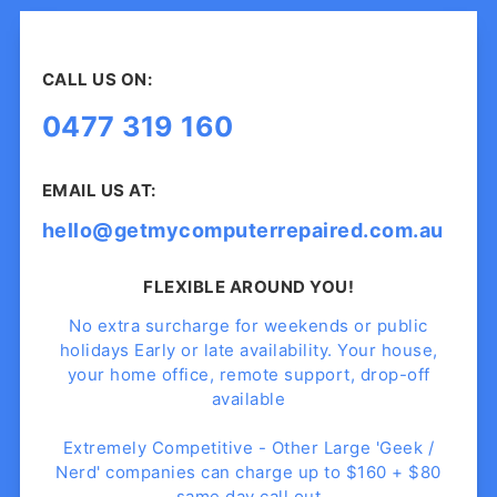
CALL US ON:
0477 319 160
EMAIL US AT:
hello@getmycomputerrepaired.com.au
FLEXIBLE AROUND YOU!
No extra surcharge for weekends or public
holidays Early or late availability. Your house,
your home office, remote support, drop-off
available
Extremely Competitive - Other Large 'Geek /
Nerd' companies can charge up to $160 + $80
same day call out