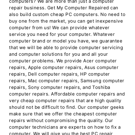
computers? We are more than just a computer
repair business. Get My Computer Repaired can
also build custom cheap PC computers. No need to
buy one from the market, you can get inexpensive
computer from us! We can provide whatever
service you need for your computer. Whatever
computer brand or model you have, we guarantee
that we will be able to provide computer servicing
and computer solutions for you and all your
computer problems. We provide Acer computer
repairs, Apple computer repairs, Asus computer
repairs, Dell computer repairs, HP computer
repairs, Mac computer repairs, Samsung computer
repairs, Sony computer repairs, and Toshiba
computer repairs. Affordable computer repairs and
very cheap computer repairs that are high quality
should not be difficult to find. Our computer geeks
make sure that we offer the cheapest computer
repairs without compromising the quality. Our
computer technicians are experts on how to fix a
computer. We will give you the best PC repair