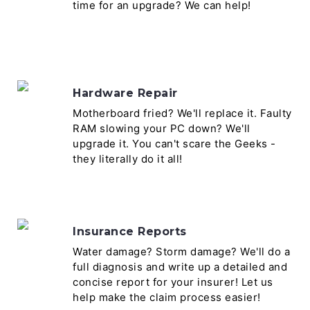
time for an upgrade? We can help!
Hardware Repair
Motherboard fried? We'll replace it. Faulty
RAM slowing your PC down? We'll
upgrade it. You can't scare the Geeks -
they literally do it all!
Insurance Reports
Water damage? Storm damage? We'll do a
full diagnosis and write up a detailed and
concise report for your insurer! Let us
help make the claim process easier!