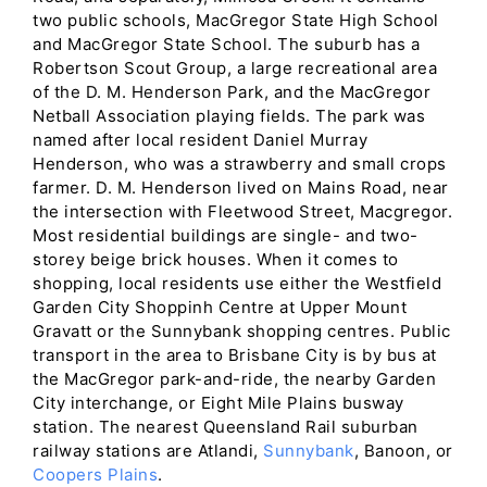
two public schools, MacGregor State High School
and MacGregor State School. The suburb has a
Robertson Scout Group, a large recreational area
of the D. M. Henderson Park, and the MacGregor
Netball Association playing fields. The park was
named after local resident Daniel Murray
Henderson, who was a strawberry and small crops
farmer. D. M. Henderson lived on Mains Road, near
the intersection with Fleetwood Street, Macgregor.
Most residential buildings are single- and two-
storey beige brick houses. When it comes to
shopping, local residents use either the Westfield
Garden City Shoppinh Centre at Upper Mount
Gravatt or the Sunnybank shopping centres. Public
transport in the area to Brisbane City is by bus at
the MacGregor park-and-ride, the nearby Garden
City interchange, or Eight Mile Plains busway
station. The nearest Queensland Rail suburban
railway stations are Atlandi,
Sunnybank
, Banoon, or
Coopers Plains
.