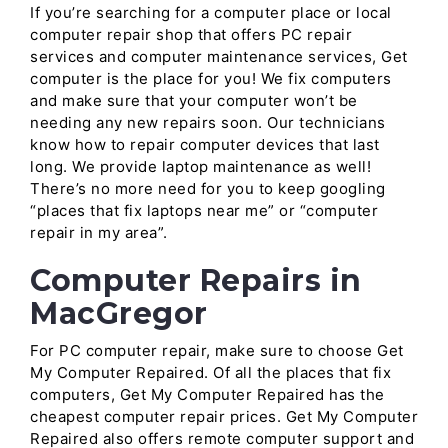
If you’re searching for a computer place or local
computer repair shop that offers PC repair
services and computer maintenance services, Get
computer is the place for you! We fix computers
and make sure that your computer won’t be
needing any new repairs soon. Our technicians
know how to repair computer devices that last
long. We provide laptop maintenance as well!
There’s no more need for you to keep googling
“places that fix laptops near me” or “computer
repair in my area”.
Computer Repairs in
MacGregor
For PC computer repair, make sure to choose Get
My Computer Repaired. Of all the places that fix
computers, Get My Computer Repaired has the
cheapest computer repair prices. Get My Computer
Repaired also offers remote computer support and