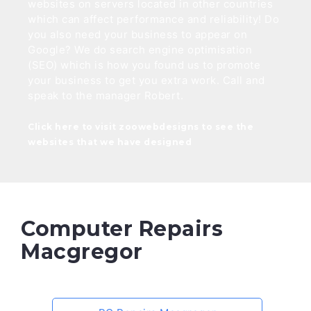
websites on servers located in other countries
which can affect performance and reliability! Do
you also need your business to appear on
Google? We do search engine optimisation
(SEO) which is how you found us to promote
your business to get you extra work. Call and
speak to the manager Robert.
Click here to visit zoowebdesigns to see the
websites that we have designed
Computer Repairs
Macgregor