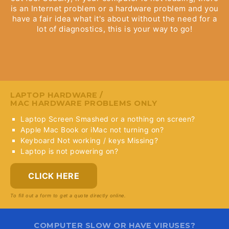
is an Internet problem or a hardware problem and you
have a fair idea what it's about without the need for a
lot of diagnostics, this is your way to go!
LAPTOP HARDWARE /
MAC HARDWARE PROBLEMS ONLY
Laptop Screen Smashed or a nothing on screen?
Apple Mac Book or iMac not turning on?
Keyboard Not working / keys Missing?
Laptop is not powering on?
CLICK HERE
To fill out a form to get a quote directly online.
COMPUTER SLOW OR HAVE VIRUSES?