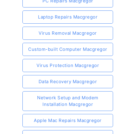
PC Repairs Macgregor
Laptop Repairs Macgregor
Virus Removal Macgregor
Custom-built Computer Macgregor
Virus Protection Macgregor
Data Recovery Macgregor
Network Setup and Modem
Installation Macgregor
Apple Mac Repairs Macgregor