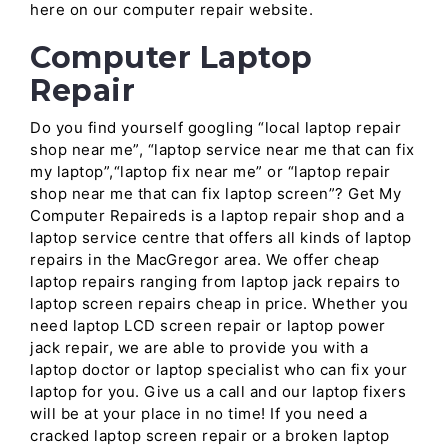
here on our computer repair website.
Computer Laptop
Repair
Do you find yourself googling “local laptop repair
shop near me”, “laptop service near me that can fix
my laptop”,“laptop fix near me” or “laptop repair
shop near me that can fix laptop screen”? Get My
Computer Repaireds is a laptop repair shop and a
laptop service centre that offers all kinds of laptop
repairs in the MacGregor area. We offer cheap
laptop repairs ranging from laptop jack repairs to
laptop screen repairs cheap in price. Whether you
need laptop LCD screen repair or laptop power
jack repair, we are able to provide you with a
laptop doctor or laptop specialist who can fix your
laptop for you. Give us a call and our laptop fixers
will be at your place in no time! If you need a
cracked laptop screen repair or a broken laptop