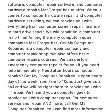
software, computer repair software, and computer
hardware repairs MacGregor has to offer. When it
comes to computer hardware repair and computer
hardware servicing, we can provide you with
everything from computer screen repair near me
to hard drive repair. We will repair your computer
in no time! Among the many computer repair
companies MacGregor has, Get My Computer
Repaired is a computer repair company and
computer repair shop that also offers basic
computer repairs courses. We can perform
emergency computer repairs for you if you need
help immediately. Need after hours computer
repairs? Get My Computer Repaired is open every
day of the week from 7am to 10pm. Just give us a
call and we will be right there to provide you with
IT repair. We’ll send you a computer geek to
provide you with computer repair. For computer
service and repair AND more, call Get My
Computer Repaired! You can find more information