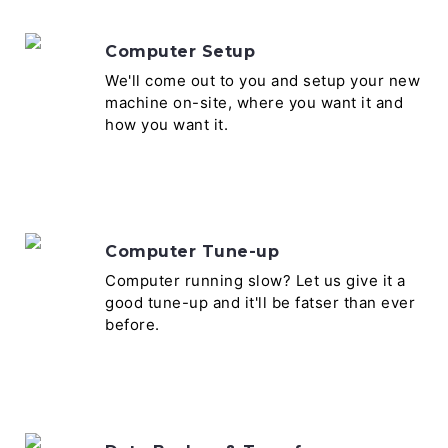
Computer Setup
We'll come out to you and setup your new
machine on-site, where you want it and
how you want it.
Computer Tune-up
Computer running slow? Let us give it a
good tune-up and it'll be fatser than ever
before.