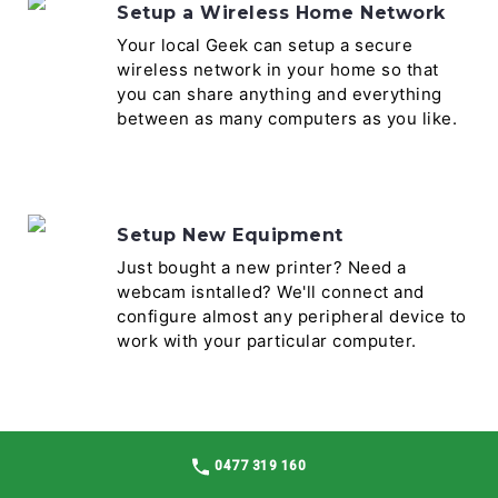
Setup a Wireless Home Network
Your local Geek can setup a secure
wireless network in your home so that
you can share anything and everything
between as many computers as you like.
Setup New Equipment
Just bought a new printer? Need a
webcam isntalled? We'll connect and
configure almost any peripheral device to
work with your particular computer.
Software Install & Setup
0477 319 160
There are literally thousands of software