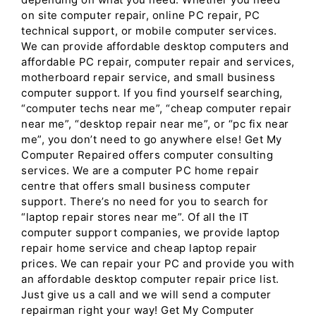
on site computer repair, online PC repair, PC
technical support, or mobile computer services.
We can provide affordable desktop computers and
affordable PC repair, computer repair and services,
motherboard repair service, and small business
computer support. If you find yourself searching,
“computer techs near me”, “cheap computer repair
near me”, “desktop repair near me”, or “pc fix near
me”, you don’t need to go anywhere else! Get My
Computer Repaired offers computer consulting
services. We are a computer PC home repair
centre that offers small business computer
support. There’s no need for you to search for
“laptop repair stores near me”. Of all the IT
computer support companies, we provide laptop
repair home service and cheap laptop repair
prices. We can repair your PC and provide you with
an affordable desktop computer repair price list.
Just give us a call and we will send a computer
repairman right your way! Get My Computer