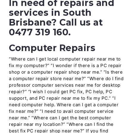
In need of repairs and
services in South
Brisbane? Call us at
0477 319 160.
Computer Repairs
“Where can I get local computer repair near me to
fix my computer?” “I wonder if there is a PC repair
shop or a computer repair shop near me.” “Is there
a computer repair store near me?” “Where do I find
professor computer services near me for desktop
repair?” “I wish I could get PC fix, PC help, PC
support, and PC repair near me to fix my PC.” “I
need computer help. Where can I get a computer
fix near me?” “I need to avail computer service
near me.” “Where can I get the best computer
repair near my location?” “Where can I find the
best fix PC repair shop near me?” If you find