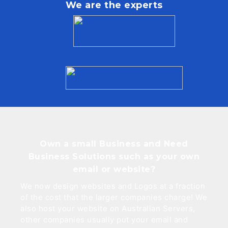
We are the experts
Own a small Business and Need
Business Solutions such as your own
email or website?
We now design websites and Logos at a fraction
of the cost that the larger companies charge! We
also host your website on Australian Servers,
other companies usually put your email and