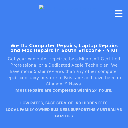
Skip
to
content
We Do Computer Repairs, Laptop Repairs
and Mac Repairs in South Brisbane - 4101
Get your computer repaired by a Microsoft Certified
Professional or a Dedicated Apple Technician! We
have more 5 star reviews than any other computer
repair company or store in Brisbane and have been on
Channel 9 News.
Most repairs are completed within 24 hours
.
LOW RATES, FAST SERVICE, NO HIDDEN FEES
LOCAL FAMILY OWNED BUSINESS SUPPORTING AUSTRALIAN
FAMILIES