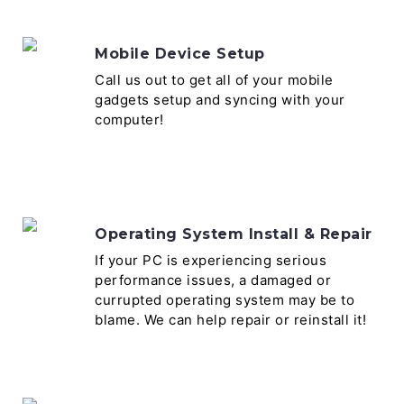
Mobile Device Setup
Call us out to get all of your mobile
gadgets setup and syncing with your
computer!
Operating System Install & Repair
If your PC is experiencing serious
performance issues, a damaged or
currupted operating system may be to
blame. We can help repair or reinstall it!