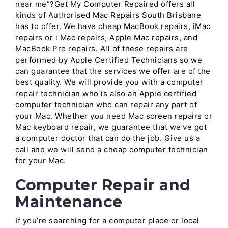
near me”?Get My Computer Repaired offers all
kinds of Authorised Mac Repairs South Brisbane
has to offer. We have cheap MacBook repairs, iMac
repairs or i Mac repairs, Apple Mac repairs, and
MacBook Pro repairs. All of these repairs are
performed by Apple Certified Technicians so we
can guarantee that the services we offer are of the
best quality. We will provide you with a computer
repair technician who is also an Apple certified
computer technician who can repair any part of
your Mac. Whether you need Mac screen repairs or
Mac keyboard repair, we guarantee that we’ve got
a computer doctor that can do the job. Give us a
call and we will send a cheap computer technician
for your Mac.
Computer Repair and
Maintenance
If you’re searching for a computer place or local