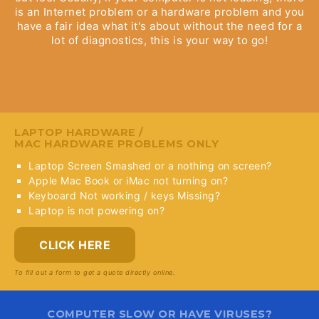
is an Internet problem or a hardware problem and you
have a fair idea what it's about without the need for a
lot of diagnostics, this is your way to go!
LAPTOP HARDWARE /
MAC HARDWARE PROBLEMS ONLY
Laptop Screen Smashed or a nothing on screen?
Apple Mac Book or iMac not turning on?
Keyboard Not working / keys Missing?
Laptop is not powering on?
CLICK HERE
To fill out a form to get a quote directly online.
COMPUTER SLOW OR HAVE VIRUSES?