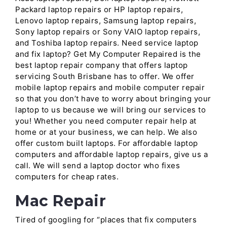
Packard laptop repairs or HP laptop repairs,
Lenovo laptop repairs, Samsung laptop repairs,
Sony laptop repairs or Sony VAIO laptop repairs,
and Toshiba laptop repairs. Need service laptop
and fix laptop? Get My Computer Repaired is the
best laptop repair company that offers laptop
servicing South Brisbane has to offer. We offer
mobile laptop repairs and mobile computer repair
so that you don’t have to worry about bringing your
laptop to us because we will bring our services to
you! Whether you need computer repair help at
home or at your business, we can help. We also
offer custom built laptops. For affordable laptop
computers and affordable laptop repairs, give us a
call. We will send a laptop doctor who fixes
computers for cheap rates.
Mac Repair
Tired of googling for “places that fix computers