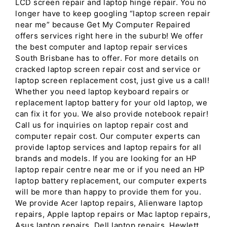
LCD screen repair and laptop hinge repair. You no
longer have to keep googling “laptop screen repair
near me” because Get My Computer Repaired
offers services right here in the suburb! We offer
the best computer and laptop repair services
South Brisbane has to offer. For more details on
cracked laptop screen repair cost and service or
laptop screen replacement cost, just give us a call!
Whether you need laptop keyboard repairs or
replacement laptop battery for your old laptop, we
can fix it for you. We also provide notebook repair!
Call us for inquiries on laptop repair cost and
computer repair cost. Our computer experts can
provide laptop services and laptop repairs for all
brands and models. If you are looking for an HP
laptop repair centre near me or if you need an HP
laptop battery replacement, our computer experts
will be more than happy to provide them for you.
We provide Acer laptop repairs, Alienware laptop
repairs, Apple laptop repairs or Mac laptop repairs,
Asus laptop repairs, Dell laptop repairs, Hewlett