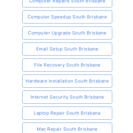
Computer Repairs South Brisbane
Computer Speedup South Brisbane
Computer Upgrade South Brisbane
Email Setup South Brisbane
File Recovery South Brisbane
Hardware Installation South Brisbane
Internet Security South Brisbane
Laptop Repair South Brisbane
Mac Repair South Brisbane