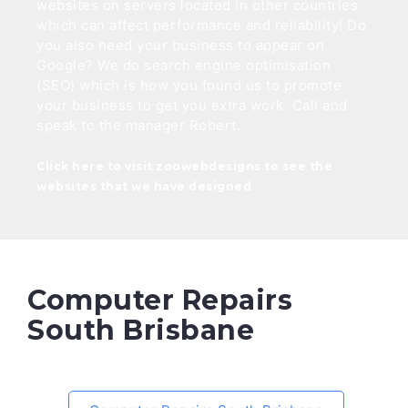
websites on servers located in other countries
which can affect performance and reliability! Do
you also need your business to appear on
Google? We do search engine optimisation
(SEO) which is how you found us to promote
your business to get you extra work. Call and
speak to the manager Robert.
Click here to visit zoowebdesigns to see the
websites that we have designed
Computer Repairs
South Brisbane