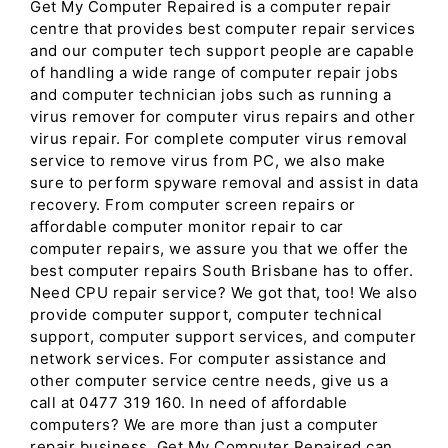
Get My Computer Repaired is a computer repair
centre that provides best computer repair services
and our computer tech support people are capable
of handling a wide range of computer repair jobs
and computer technician jobs such as running a
virus remover for computer virus repairs and other
virus repair. For complete computer virus removal
service to remove virus from PC, we also make
sure to perform spyware removal and assist in data
recovery. From computer screen repairs or
affordable computer monitor repair to car
computer repairs, we assure you that we offer the
best computer repairs South Brisbane has to offer.
Need CPU repair service? We got that, too! We also
provide computer support, computer technical
support, computer support services, and computer
network services. For computer assistance and
other computer service centre needs, give us a
call at 0477 319 160. In need of affordable
computers? We are more than just a computer
repair business. Get My Computer Repaired can