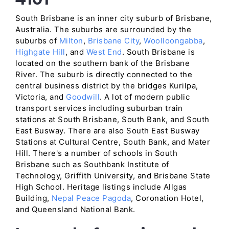
South Brisbane is an inner city suburb of Brisbane,
Australia. The suburbs are surrounded by the
suburbs of
Milton
,
Brisbane City
,
Woolloongabba
,
Highgate Hill
, and
West End
. South Brisbane is
located on the southern bank of the Brisbane
River. The suburb is directly connected to the
central business district by the bridges Kurilpa,
Victoria, and
Goodwill
. A lot of modern public
transport services including suburban train
stations at South Brisbane, South Bank, and South
East Busway. There are also South East Busway
Stations at Cultural Centre, South Bank, and Mater
Hill. There's a number of schools in South
Brisbane such as Southbank Institute of
Technology, Griffith University, and Brisbane State
High School. Heritage listings include Allgas
Building,
Nepal Peace Pagoda
, Coronation Hotel,
and Queensland National Bank.