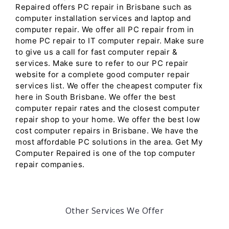
Repaired offers PC repair in Brisbane such as
computer installation services and laptop and
computer repair. We offer all PC repair from in
home PC repair to IT computer repair. Make sure
to give us a call for fast computer repair &
services. Make sure to refer to our PC repair
website for a complete good computer repair
services list. We offer the cheapest computer fix
here in South Brisbane. We offer the best
computer repair rates and the closest computer
repair shop to your home. We offer the best low
cost computer repairs in Brisbane. We have the
most affordable PC solutions in the area. Get My
Computer Repaired is one of the top computer
repair companies.
Other Services We Offer