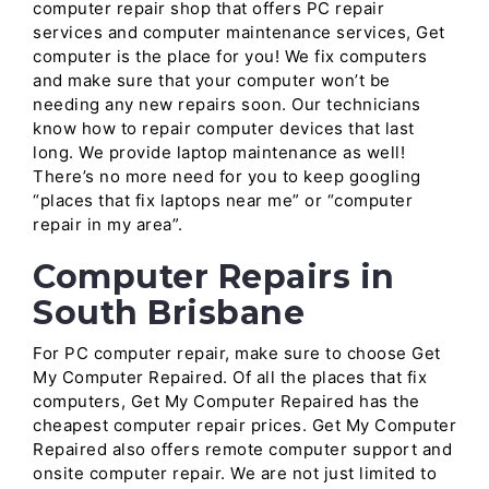
computer repair shop that offers PC repair
services and computer maintenance services, Get
computer is the place for you! We fix computers
and make sure that your computer won’t be
needing any new repairs soon. Our technicians
know how to repair computer devices that last
long. We provide laptop maintenance as well!
There’s no more need for you to keep googling
“places that fix laptops near me” or “computer
repair in my area”.
Computer Repairs in
South Brisbane
For PC computer repair, make sure to choose Get
My Computer Repaired. Of all the places that fix
computers, Get My Computer Repaired has the
cheapest computer repair prices. Get My Computer
Repaired also offers remote computer support and
onsite computer repair. We are not just limited to