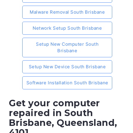
Malware Removal South Brisbane
Network Setup South Brisbane
Setup New Computer South
Brisbane
Setup New Device South Brisbane
Software Installation South Brisbane
Get your computer
repaired in South
Brisbane, Queensland,
4101