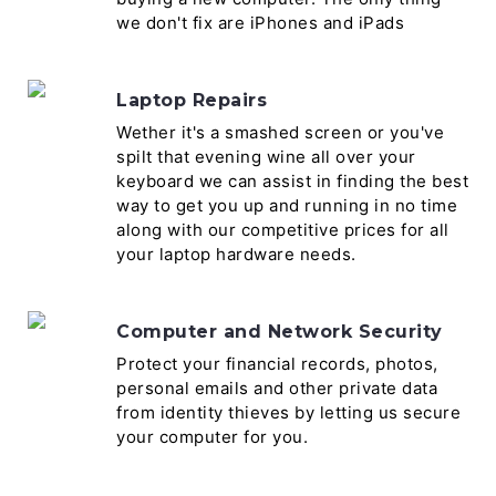
we don't fix are iPhones and iPads
Laptop Repairs
Wether it's a smashed screen or you've
spilt that evening wine all over your
keyboard we can assist in finding the best
way to get you up and running in no time
along with our competitive prices for all
your laptop hardware needs.
Computer and Network Security
Protect your financial records, photos,
personal emails and other private data
from identity thieves by letting us secure
your computer for you.