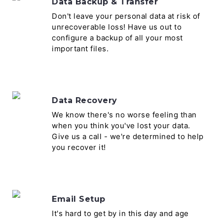
Data Backup & Transfer
Don't leave your personal data at risk of
unrecoverable loss! Have us out to
configure a backup of all your most
important files.
Data Recovery
We know there's no worse feeling than
when you think you've lost your data.
Give us a call - we're determined to help
you recover it!
Email Setup
It's hard to get by in this day and age