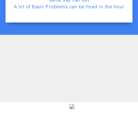
A lot of Basic Problems can be fixed in the hour