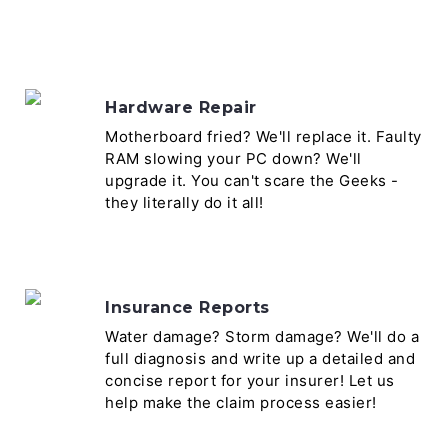
Hardware Repair
Motherboard fried? We'll replace it. Faulty
RAM slowing your PC down? We'll
upgrade it. You can't scare the Geeks -
they literally do it all!
Insurance Reports
Water damage? Storm damage? We'll do a
full diagnosis and write up a detailed and
concise report for your insurer! Let us
help make the claim process easier!