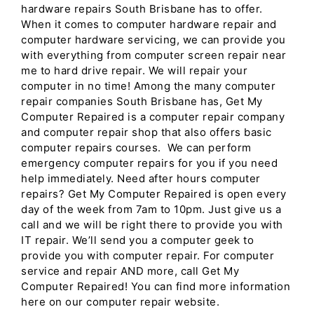
hardware repairs South Brisbane has to offer.
When it comes to computer hardware repair and
computer hardware servicing, we can provide you
with everything from computer screen repair near
me to hard drive repair. We will repair your
computer in no time! Among the many computer
repair companies South Brisbane has, Get My
Computer Repaired is a computer repair company
and computer repair shop that also offers basic
computer repairs courses. We can perform
emergency computer repairs for you if you need
help immediately. Need after hours computer
repairs? Get My Computer Repaired is open every
day of the week from 7am to 10pm. Just give us a
call and we will be right there to provide you with
IT repair. We’ll send you a computer geek to
provide you with computer repair. For computer
service and repair AND more, call Get My
Computer Repaired! You can find more information
here on our computer repair website.