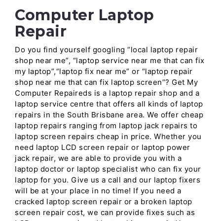
Computer Laptop
Repair
Do you find yourself googling “local laptop repair
shop near me”, “laptop service near me that can fix
my laptop”,“laptop fix near me” or “laptop repair
shop near me that can fix laptop screen”? Get My
Computer Repaireds is a laptop repair shop and a
laptop service centre that offers all kinds of laptop
repairs in the South Brisbane area. We offer cheap
laptop repairs ranging from laptop jack repairs to
laptop screen repairs cheap in price. Whether you
need laptop LCD screen repair or laptop power
jack repair, we are able to provide you with a
laptop doctor or laptop specialist who can fix your
laptop for you. Give us a call and our laptop fixers
will be at your place in no time! If you need a
cracked laptop screen repair or a broken laptop
screen repair cost, we can provide fixes such as