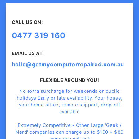
CALL US ON:
0477 319 160
EMAIL US AT:
hello@getmycomputerrepaired.com.au
FLEXIBLE AROUND YOU!
No extra surcharge for weekends or public
holidays Early or late availability. Your house,
your home office, remote support, drop-off
available
Extremely Competitive - Other Large 'Geek /
Nerd' companies can charge up to $160 + $80
same day call out