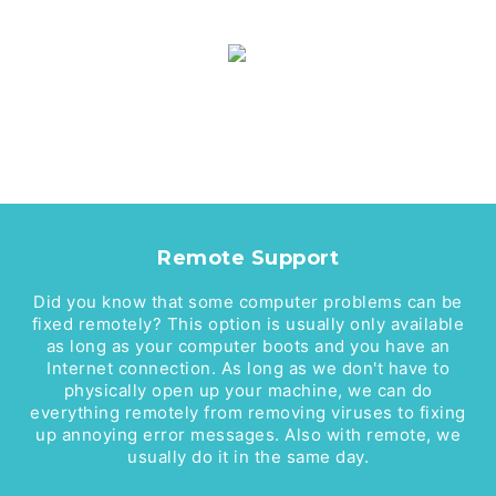
Remote Support
Did you know that some computer problems can be
fixed remotely? This option is usually only available
as long as your computer boots and you have an
Internet connection. As long as we don't have to
physically open up your machine, we can do
everything remotely from removing viruses to fixing
up annoying error messages. Also with remote, we
usually do it in the same day.