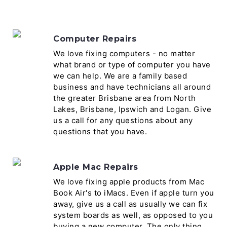
Computer Repairs
We love fixing computers - no matter
what brand or type of computer you have
we can help. We are a family based
business and have technicians all around
the greater Brisbane area from North
Lakes, Brisbane, Ipswich and Logan. Give
us a call for any questions about any
questions that you have.
Apple Mac Repairs
We love fixing apple products from Mac
Book Air's to iMacs. Even if apple turn you
away, give us a call as usually we can fix
system boards as well, as opposed to you
buying a new computer. The only thing