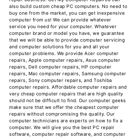
also build custom cheap PC computers. No need to
buy one from the market, you can get inexpensive
computer from us! We can provide whatever
service you need for your computer. Whatever
computer brand or model you have, we guarantee
that we will be able to provide computer servicing
and computer solutions for you and all your
computer problems. We provide Acer computer
repairs, Apple computer repairs, Asus computer
repairs, Dell computer repairs, HP computer
repairs, Mac computer repairs, Samsung computer
repairs, Sony computer repairs, and Toshiba
computer repairs. Affordable computer repairs and
very cheap computer repairs that are high quality
should not be difficult to find. Our computer geeks
make sure that we offer the cheapest computer
repairs without compromising the quality. Our
computer technicians are experts on how to fix a
computer. We will give you the best PC repair
software, computer repair software, and computer