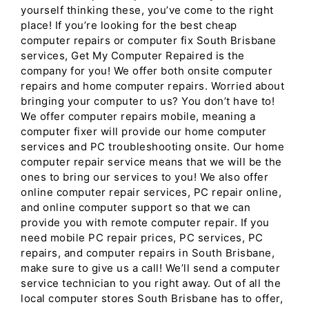
yourself thinking these, you’ve come to the right
place! If you’re looking for the best cheap
computer repairs or computer fix South Brisbane
services, Get My Computer Repaired is the
company for you! We offer both onsite computer
repairs and home computer repairs. Worried about
bringing your computer to us? You don’t have to!
We offer computer repairs mobile, meaning a
computer fixer will provide our home computer
services and PC troubleshooting onsite. Our home
computer repair service means that we will be the
ones to bring our services to you! We also offer
online computer repair services, PC repair online,
and online computer support so that we can
provide you with remote computer repair. If you
need mobile PC repair prices, PC services, PC
repairs, and computer repairs in South Brisbane,
make sure to give us a call! We’ll send a computer
service technician to you right away. Out of all the
local computer stores South Brisbane has to offer,