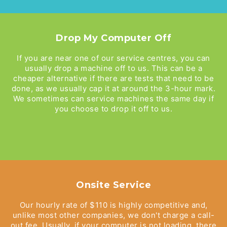
Drop My Computer Off
If you are near one of our service centres, you can
usually drop a machine off to us. This can be a
cheaper alternative if there are tests that need to be
done, as we usually cap it at around the 3-hour mark.
We sometimes can service machines the same day if
you choose to drop it off to us.
Onsite Service
Our hourly rate of $110 is highly competitive and,
unlike most other companies, we don't charge a call-
out fee. Usually, if your computer is not loading, there