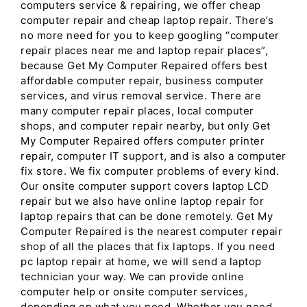
computers service & repairing, we offer cheap
computer repair and cheap laptop repair. There’s
no more need for you to keep googling “computer
repair places near me and laptop repair places”,
because Get My Computer Repaired offers best
affordable computer repair, business computer
services, and virus removal service. There are
many computer repair places, local computer
shops, and computer repair nearby, but only Get
My Computer Repaired offers computer printer
repair, computer IT support, and is also a computer
fix store. We fix computer problems of every kind.
Our onsite computer support covers laptop LCD
repair but we also have online laptop repair for
laptop repairs that can be done remotely. Get My
Computer Repaired is the nearest computer repair
shop of all the places that fix laptops. If you need
pc laptop repair at home, we will send a laptop
technician your way. We can provide online
computer help or onsite computer services,
depending on what you need. Whether you need