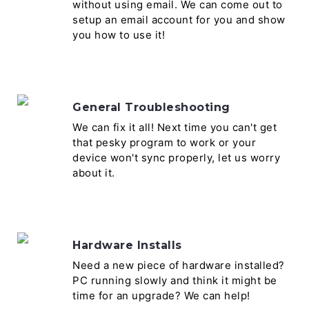
without using email. We can come out to
setup an email account for you and show
you how to use it!
General Troubleshooting
We can fix it all! Next time you can't get
that pesky program to work or your
device won't sync properly, let us worry
about it.
Hardware Installs
Need a new piece of hardware installed?
PC running slowly and think it might be
time for an upgrade? We can help!