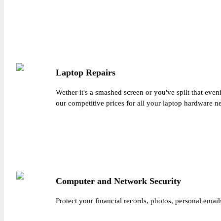
Laptop Repairs
Wether it's a smashed screen or you've spilt that eve
our competitive prices for all your laptop hardware n
Computer and Network Security
Protect your financial records, photos, personal email