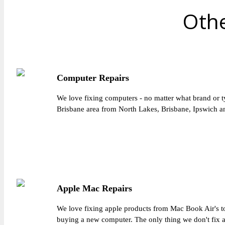
Othe
Computer Repairs
We love fixing computers - no matter what brand or t
Brisbane area from North Lakes, Brisbane, Ipswich an
Apple Mac Repairs
We love fixing apple products from Mac Book Air's to
buying a new computer. The only thing we don't fix 