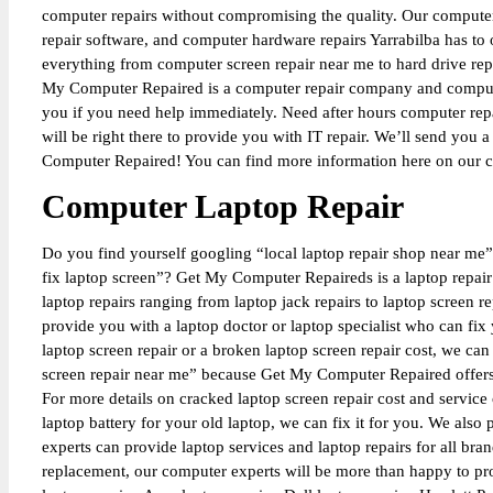
computer repairs without compromising the quality. Our computer 
repair software, and computer hardware repairs Yarrabilba has t
everything from computer screen repair near me to hard drive re
My Computer Repaired is a computer repair company and computer
you if you need help immediately. Need after hours computer re
will be right there to provide you with IT repair. We’ll send yo
Computer Repaired! You can find more information here on our c
Computer Laptop Repair
Do you find yourself googling “local laptop repair shop near me”,
fix laptop screen”? Get My Computer Repaireds is a laptop repair s
laptop repairs ranging from laptop jack repairs to laptop screen 
provide you with a laptop doctor or laptop specialist who can fix 
laptop screen repair or a broken laptop screen repair cost, we ca
screen repair near me” because Get My Computer Repaired offers se
For more details on cracked laptop screen repair cost and service
laptop battery for your old laptop, we can fix it for you. We also
experts can provide laptop services and laptop repairs for all bra
replacement, our computer experts will be more than happy to pro