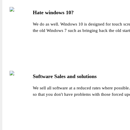
Hate windows 10?
We do as well. Windows 10 is designed for touch scr
the old Windows 7 such as bringing back the old star
Software Sales and solutions
We sell all software at a reduced rates where possibl
so that you don't have problems with those forced up