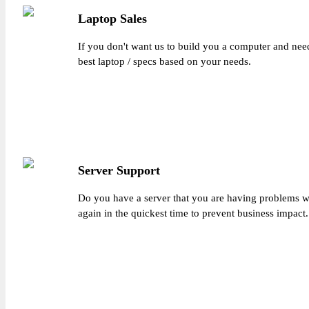
Laptop Sales
If you don't want us to build you a computer and need
best laptop / specs based on your needs.
Server Support
Do you have a server that you are having problems wi
again in the quickest time to prevent business impact.