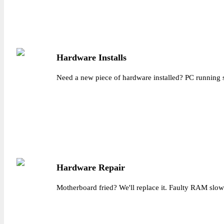
Hardware Installs
Need a new piece of hardware installed? PC running s
Hardware Repair
Motherboard fried? We'll replace it. Faulty RAM slowin