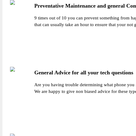
Preventative Maintenance and general Co
9 times out of 10 you can prevent something from ha
that can usually take an hour to ensure that your not 
General Advice for all your tech questions
Are you having trouble determining what phone you sh
We are happy to give non biased advice for these typ