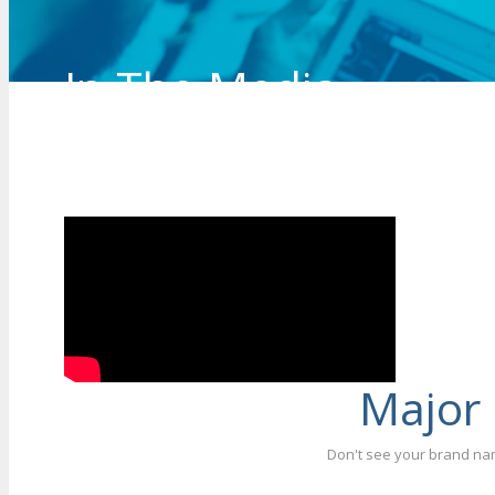
In The Media
See our Lead Technician/Owner, Robert Kraj
being interviewed on Channel 9 news about 
Major
Don't see your brand nam