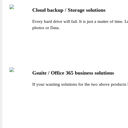
Cloud backup / Storage solutions
Every hard drive will fail. It is just a matter of time
photos or Data.
Gsuite / Office 365 business solutions
If your wanting solutions for the two above products 