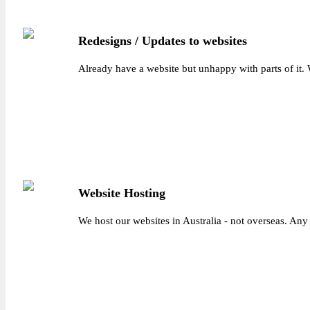
Redesigns / Updates to websites
Already have a website but unhappy with parts of it.
Website Hosting
We host our websites in Australia - not overseas. Any