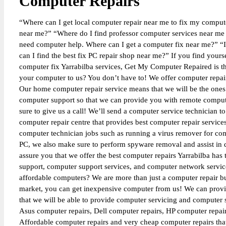
Computer Repairs
“Where can I get local computer repair near me to fix my computer
near me?” “Where do I find professor computer services near me f
need computer help. Where can I get a computer fix near me?” “I
can I find the best fix PC repair shop near me?” If you find yours
computer fix Yarrabilba services, Get My Computer Repaired is t
your computer to us? You don’t have to! We offer computer repai
Our home computer repair service means that we will be the ones t
computer support so that we can provide you with remote computer
sure to give us a call! We’ll send a computer service technician t
computer repair centre that provides best computer repair servic
computer technician jobs such as running a virus remover for com
PC, we also make sure to perform spyware removal and assist in d
assure you that we offer the best computer repairs Yarrabilba has
support, computer support services, and computer network service
affordable computers? We are more than just a computer repair 
market, you can get inexpensive computer from us! We can prov
that we will be able to provide computer servicing and computer
Asus computer repairs, Dell computer repairs, HP computer repai
Affordable computer repairs and very cheap computer repairs that 