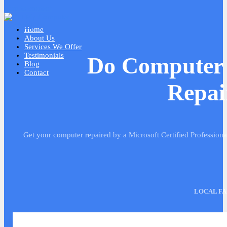
Skip to content
Home
About Us
Services We Offer
Testimonials
We Do Computer 
Blog
Contact
Repai
Get your computer repaired by a Microsoft Certified Profession
LOCAL FA