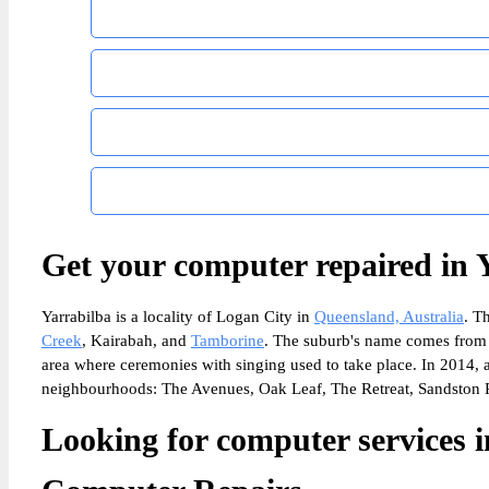
Get your computer repaired in 
Yarrabilba is a locality of Logan City in
Queensland, Australia
. T
Creek
, Kairabah, and
Tamborine
. The suburb's name comes from 
area where ceremonies with singing used to take place. In 2014, a 
neighbourhoods: The Avenues, Oak Leaf, The Retreat, Sandston R
Looking for computer services i