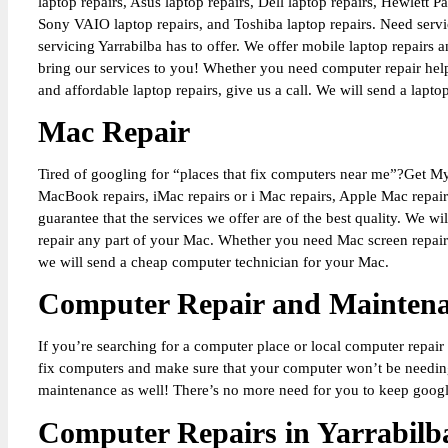
laptop repairs, Asus laptop repairs, Dell laptop repairs, Hewlett 
Sony VAIO laptop repairs, and Toshiba laptop repairs. Need servi
servicing Yarrabilba has to offer. We offer mobile laptop repairs
bring our services to you! Whether you need computer repair help
and affordable laptop repairs, give us a call. We will send a lapt
Mac Repair
Tired of googling for “places that fix computers near me”?Get M
MacBook repairs, iMac repairs or i Mac repairs, Apple Mac repair
guarantee that the services we offer are of the best quality. We 
repair any part of your Mac. Whether you need Mac screen repairs
we will send a cheap computer technician for your Mac.
Computer Repair and Mainten
If you’re searching for a computer place or local computer repair
fix computers and make sure that your computer won’t be needing
maintenance as well! There’s no more need for you to keep googli
Computer Repairs in Yarrabilb