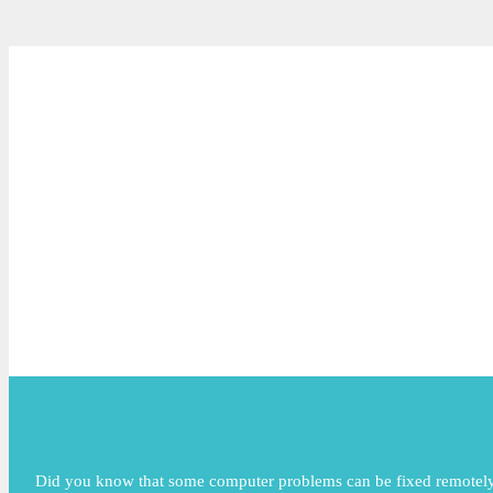
Did you know that some computer problems can be fixed remotely? 