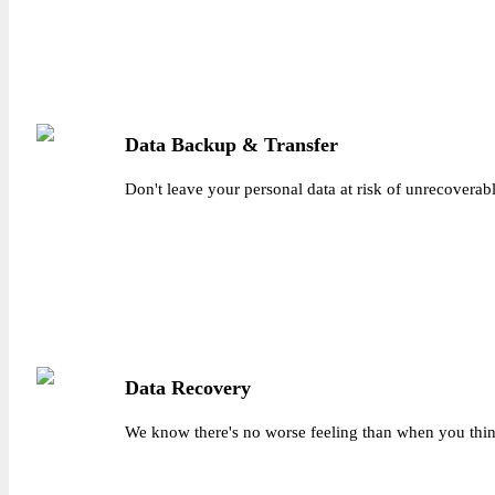
Data Backup & Transfer
Don't leave your personal data at risk of unrecoverabl
Data Recovery
We know there's no worse feeling than when you think 