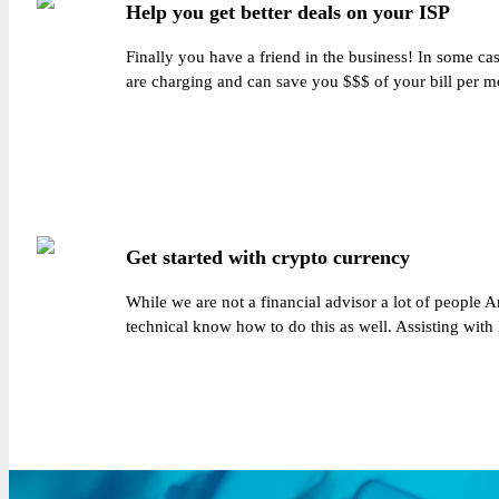
Help you get better deals on your ISP
Finally you have a friend in the business! In some ca
are charging and can save you $$$ of your bill per mo
Get started with crypto currency
While we are not a financial advisor a lot of people 
technical know how to do this as well. Assisting with