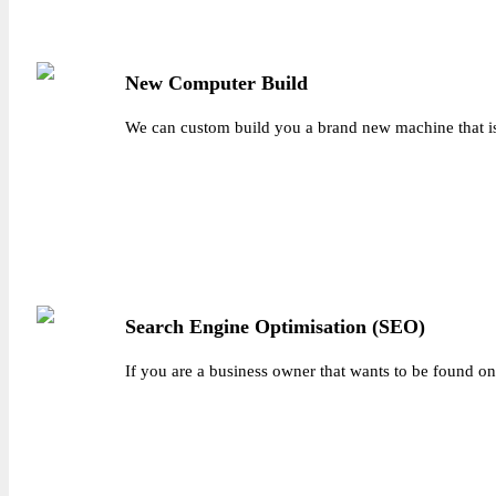
New Computer Build
We can custom build you a brand new machine that is a
Search Engine Optimisation (SEO)
If you are a business owner that wants to be found on