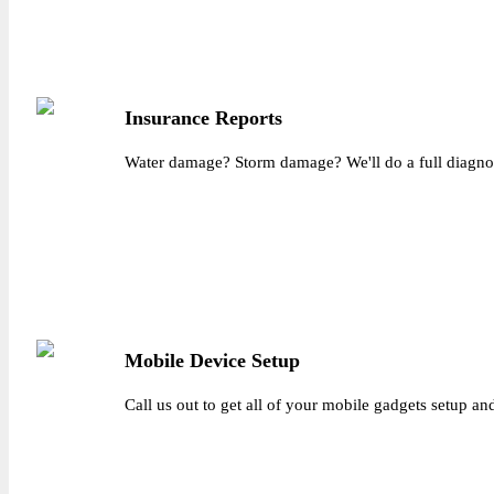
Insurance Reports
Water damage? Storm damage? We'll do a full diagnosis
Mobile Device Setup
Call us out to get all of your mobile gadgets setup a