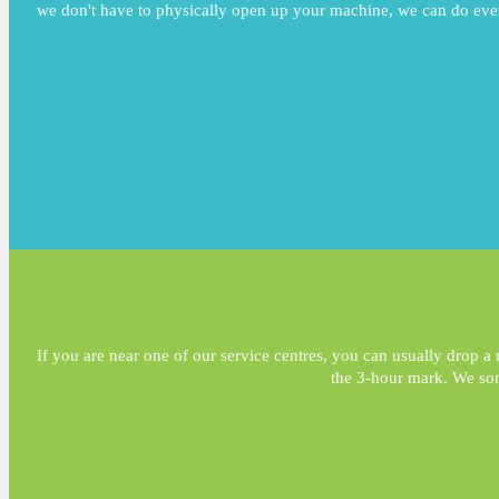
we don't have to physically open up your machine, we can do ever
If you are near one of our service centres, you can usually drop a m
the 3-hour mark. We som