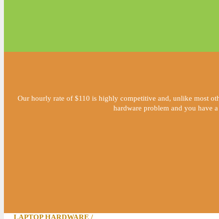
Our hourly rate of $110 is highly competitive and, unlike most oth
hardware problem and you have a fai
LAPTOP HARDWARE /