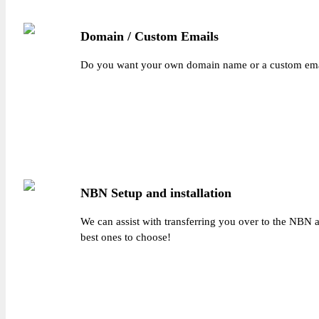
Domain / Custom Emails
Do you want your own domain name or a custom emai
NBN Setup and installation
We can assist with transferring you over to the NBN a
best ones to choose!