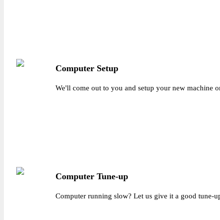
Computer Setup
We'll come out to you and setup your new machine on
Computer Tune-up
Computer running slow? Let us give it a good tune-up a