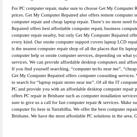
For PC computer repair, make sure to choose Get My Computer Re
prices. Get My Computer Repaired also offers remote computer sup
computer repair and cheap laptop repair. There’s no more need f
Repaired offers best affordable computer repair, business comput
computer repair nearby, but only Get My Computer Repaired offers
every kind. Our onsite computer support covers laptop LCD repair
is the nearest computer repair shop of all the places that fix lap
computer help or onsite computer services, depending on what yo
services. We can provide affordable desktop computers and afford
If you find yourself searching, “computer techs near me”, “cheap
Get My Computer Repaired offers computer consulting services. W
to search for “laptop repair stores near me”. Of all the IT compu
PC and provide you with an affordable desktop computer repair p
offers PC repair in Brisbane such as computer installation servic
sure to give us a call for fast computer repair & services. Make su
computer fix here in Yarrabilba. We offer the best computer repai
Brisbane. We have the most affordable PC solutions in the area.