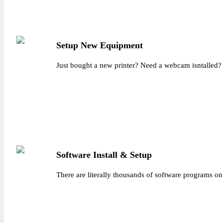
Setup New Equipment
Just bought a new printer? Need a webcam isntalled? 
Software Install & Setup
There are literally thousands of software programs on