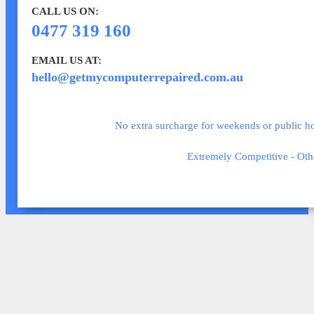
CALL US ON:
0477 319 160
EMAIL US AT:
hello@getmycomputerrepaired.com.au
No extra surcharge for weekends or public hol
Extremely Competitive - Oth