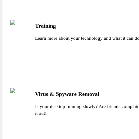
Training
Learn more about your technology and what it can do 
Virus & Spyware Removal
Is your desktop running slowly? Are friends complai
it out!