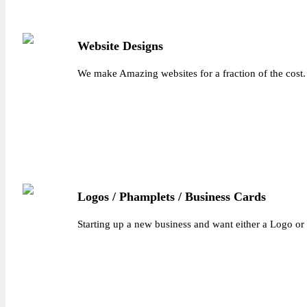
Website Designs
We make Amazing websites for a fraction of the cost.
Logos / Phamplets / Business Cards
Starting up a new business and want either a Logo or 