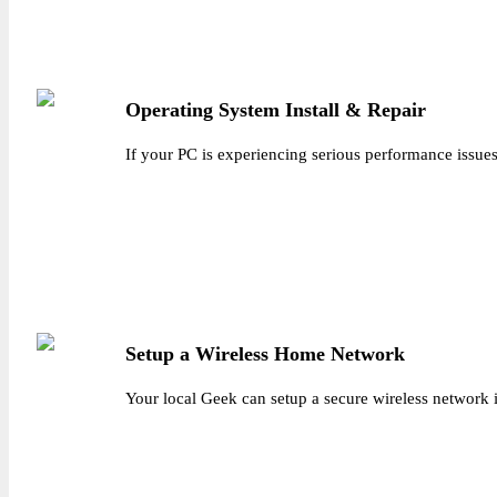
Operating System Install & Repair
If your PC is experiencing serious performance issues
Setup a Wireless Home Network
Your local Geek can setup a secure wireless network