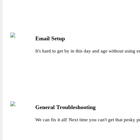
Email Setup
It's hard to get by in this day and age without using
General Troubleshooting
We can fix it all! Next time you can't get that pesky 